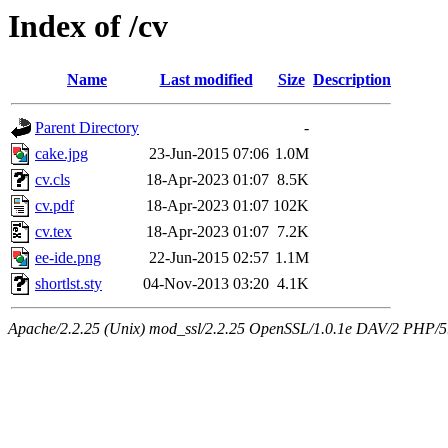
Index of /cv
Name
Last modified
Size
Description
Parent Directory
-
cake.jpg
23-Jun-2015 07:06
1.0M
cv.cls
18-Apr-2023 01:07
8.5K
cv.pdf
18-Apr-2023 01:07
102K
cv.tex
18-Apr-2023 01:07
7.2K
ee-ide.png
22-Jun-2015 02:57
1.1M
shortlst.sty
04-Nov-2013 03:20
4.1K
Apache/2.2.25 (Unix) mod_ssl/2.2.25 OpenSSL/1.0.1e DAV/2 PHP/5.5